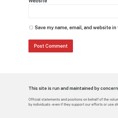
Website
Save my name, email, and website in 
This site is run and maintained by concer
Official statements and positions on behalf of the volu
by individuals - even if they support our efforts or use