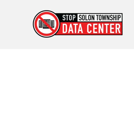
Stop Solon Township Data
Center
Standing Together for Responsible Growth in Solon
Township