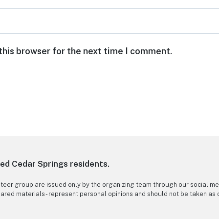
this browser for the next time I comment.
ned Cedar Springs residents.
nteer group are issued only by the organizing team through our social me
 shared materials - represent personal opinions and should not be taken as