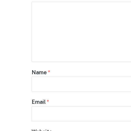
Name
*
Email
*