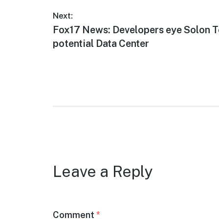
Post
Next:
Next
Fox17 News: Developers eye Solon T
navigation
post:
potential Data Center
Leave a Reply
Comment
*