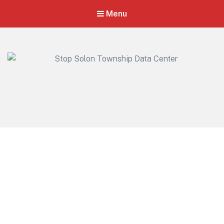
Menu
Stop Solon Township Data Center
Standing Together for Responsible Growth in Solon Township