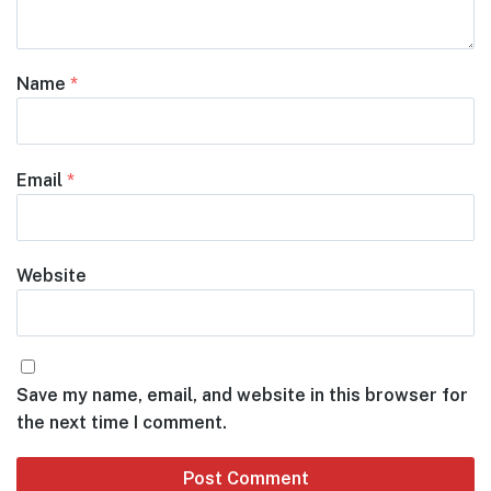
Name
*
Email
*
Website
Save my name, email, and website in this browser for
the next time I comment.