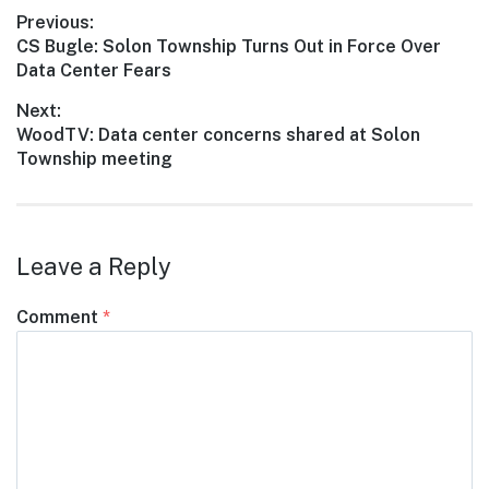
Post
Previous:
Previous
CS Bugle: Solon Township Turns Out in Force Over
navigation
post:
Data Center Fears
Next:
Next
WoodTV: Data center concerns shared at Solon
post:
Township meeting
Leave a Reply
Comment
*