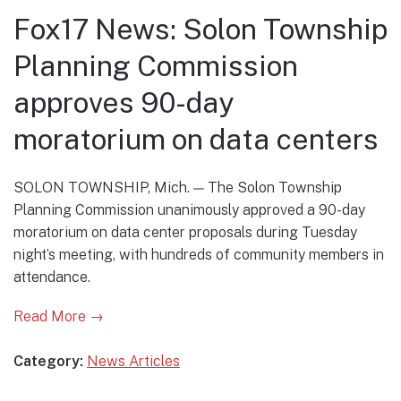
Fox17 News: Solon Township
Planning Commission
approves 90-day
moratorium on data centers
SOLON TOWNSHIP, Mich. — The Solon Township
Planning Commission unanimously approved a 90-day
moratorium on data center proposals during Tuesday
night’s meeting, with hundreds of community members in
attendance.
Read More →
Category:
News Articles