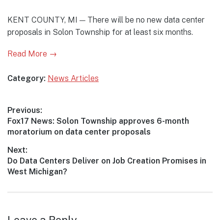
KENT COUNTY, MI — There will be no new data center
proposals in Solon Township for at least six months.
Read More →
Category:
News Articles
Post
Previous:
Previous
Fox17 News: Solon Township approves 6-month
navigation
post:
moratorium on data center proposals
Next:
Next
Do Data Centers Deliver on Job Creation Promises in
post:
West Michigan?