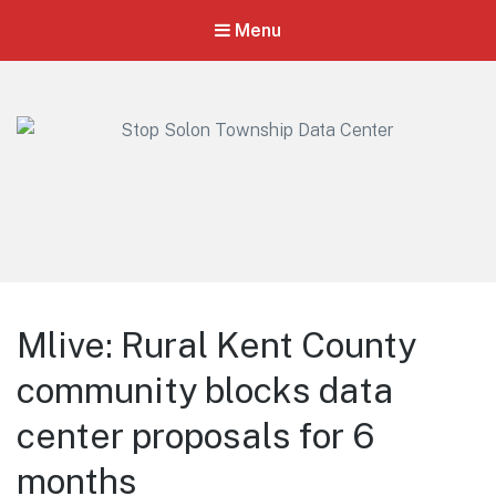
Menu
Stop Solon Township Data Center
Standing Together for Responsible Growth in Solon Township
Mlive: Rural Kent County
community blocks data
center proposals for 6
months