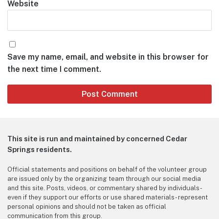
Website
Save my name, email, and website in this browser for
the next time I comment.
This site is run and maintained by concerned Cedar
Springs residents.
Official statements and positions on behalf of the volunteer group
are issued only by the organizing team through our social media
and this site. Posts, videos, or commentary shared by individuals -
even if they support our efforts or use shared materials - represent
personal opinions and should not be taken as official
communication from this group.