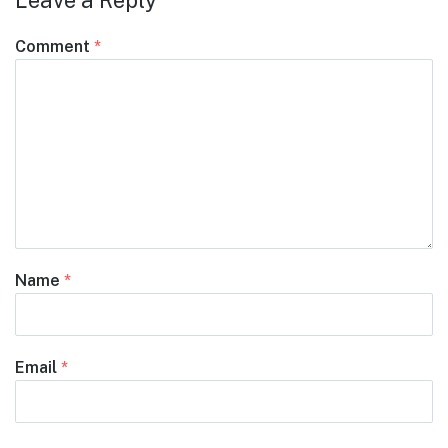
Leave a Reply
Comment
*
Name
*
Email
*