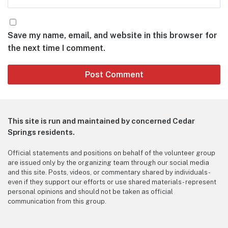
Save my name, email, and website in this browser for
the next time I comment.
This site is run and maintained by concerned Cedar
Springs residents.
Official statements and positions on behalf of the volunteer group
are issued only by the organizing team through our social media
and this site. Posts, videos, or commentary shared by individuals -
even if they support our efforts or use shared materials - represent
personal opinions and should not be taken as official
communication from this group.