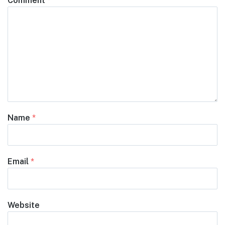
Comment
*
Name
*
Email
*
Website