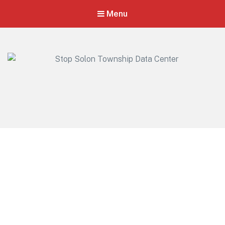
Menu
Stop Solon Township Data Center
Standing Together for Responsible Growth in Solon Township