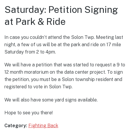
Saturday: Petition Signing
at Park & Ride
In case you couldn’t attend the Solon Twp. Meeting last
night, a few of us will be at the park and ride on 17 mile
Saturday from 2 to 4pm.
We will have a petition that was started to request a 9 to
12 month moratorium on the data center project. To sign
the petition, you must be a Solon township resident and
registered to vote in Solon Twp.
We will also have some yard signs available.
Hope to see you there!
Category:
Fighting Back