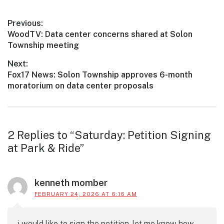
Post
Previous:
Previous
WoodTV: Data center concerns shared at Solon
navigation
post:
Township meeting
Next:
Next
Fox17 News: Solon Township approves 6-month
post:
moratorium on data center proposals
Reader
2 Replies to “Saturday: Petition Signing
at Park & Ride”
interactions
kenneth momber
FEBRUARY 24, 2026 AT 6:16 AM
i would like to sign the petition. let me know how