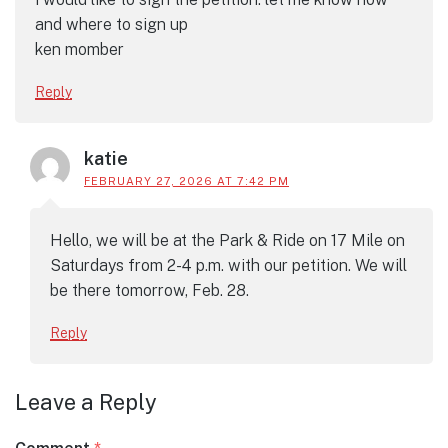
and where to sign up
ken momber
Reply
katie
FEBRUARY 27, 2026 AT 7:42 PM
Hello, we will be at the Park & Ride on 17 Mile on
Saturdays from 2-4 p.m. with our petition. We will
be there tomorrow, Feb. 28.
Reply
Leave a Reply