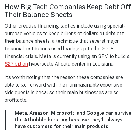
How Big Tech Companies Keep Debt Off
Their Balance Sheets
Other creative financing tactics include using special-
purpose vehicles to keep billions of dollars of debt off
their balance sheets, a technique that several major
financial institutions used leading up to the 2008
financial crisis. Meta is currently using an SPV to build a
$27 billion
hyperscale AI data center in Louisiana.
It’s worth noting that the reason these companies are
able to go forward with their unimaginably expensive
side quests is because their main businesses are so
profitable.
Meta, Amazon, Microsoft, and Google can survive
the AI bubble bursting because they’ll always
have customers for their main products.