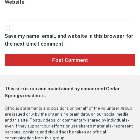
Website
Save my name, email, and website in this browser for
the next time I comment.
This site is run and maintained by concerned Cedar
Springs residents.
Official statements and positions on behalf of the volunteer group
are issued only by the organizing team through our social media
and this site. Posts, videos, or commentary shared by individuals -
even if they support our efforts or use shared materials - represent
personal opinions and should not be taken as official
communication from this group.