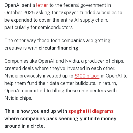
OpenAI sent a
letter
to the federal government in
October 2025 asking for taxpayer-funded subsidies to
be expanded to cover the entire AI supply chain,
particularly for semiconductors.
The other way these tech companies are getting
creative is with
circular financing.
Companies like OpenAI and Nvidia, a producer of chips,
created deals where they’ve invested in each other.
Nvidia previously invested up to
$100 billion
in OpenAI to
help them fund their data center buildouts. In return,
OpenAI committed to filling these data centers with
Nvidia chips.
This is how you end up with
spaghetti diagrams
where companies pass seemingly infinite money
around in a circle.