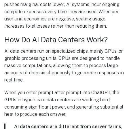
pushes marginal costs lower, AI systems incur ongoing
compute expenses every time they are used. When per-
user unit economics are negative, scaling usage
increases
total losses rather than reducing them.
How Do AI Data Centers Work?
AI data centers run on specialized chips, mainly GPUs, or
graphic processing units. GPUs are designed to handle
massive computations, allowing them to process large
amounts of data simultaneously to generate responses in
real time.
When you enter prompt after prompt into ChatGPT, the
GPUs in hyperscale data centers are working hard,
consuming significant power, and generating substantial
heat to produce each answer.
AI data centers are different from server farms,