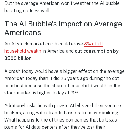
But the average American won’t weather the AI bubble
bursting quite as well.
The AI Bubble’s Impact on Average
Americans
An AI stock market crash could erase
8% of all
household wealth
in America and
cut consumption by
$500 billion.
A crash today would have a bigger effect on the average
American today than it did 25 years ago during the dot-
com bust because the share of household wealth in the
stock market is higher today at 21%.
Additional risks lie with private AI labs and their venture
backers, along with stranded assets from overbuilding.
What happens to the utilities companies that built gas
plants for AI data centers after they’ve lost their