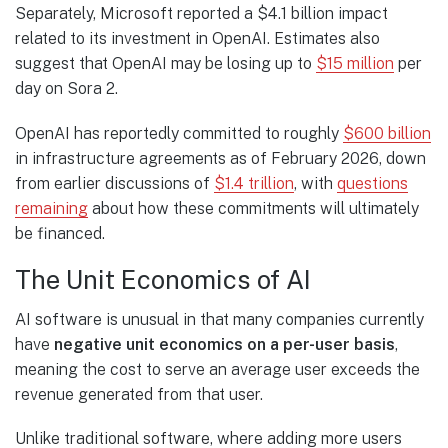
Separately, Microsoft reported a $4.1 billion impact
related to its investment in OpenAI. Estimates also
suggest that OpenAI may be losing up to
$15 million
per
day on Sora 2.
OpenAI has reportedly committed to roughly
$600 billion
in infrastructure agreements as of February 2026, down
from earlier discussions of
$1.4 trillion
, with
questions
remaining
about how these commitments will ultimately
be financed.
The Unit Economics of AI
AI software is unusual in that many companies currently
have
negative unit economics on a per-user basis
,
meaning the cost to serve an average user exceeds the
revenue generated from that user.
Unlike traditional software, where adding more users