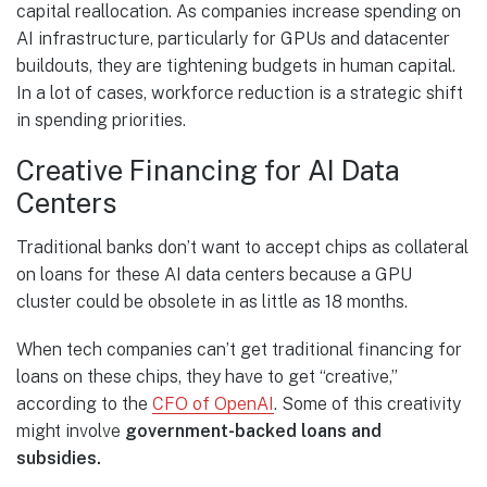
capital reallocation. As companies increase spending on
AI infrastructure, particularly for GPUs and datacenter
buildouts, they are tightening budgets in human capital.
In a lot of cases, workforce reduction is a strategic shift
in spending priorities.
Creative Financing for AI Data
Centers
Traditional banks don’t want to accept chips as collateral
on loans for these AI data centers because a GPU
cluster could be obsolete in as little as 18 months.
When tech companies can’t get traditional financing for
loans on these chips, they have to get “creative,”
according to the
CFO of OpenAI
. Some of this creativity
might involve
government-backed loans and
subsidies.