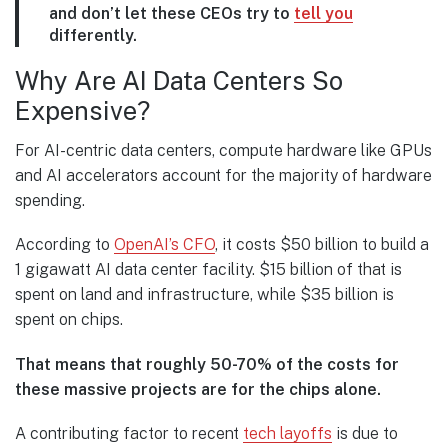
and don’t let these CEOs try to
tell you
differently.
Why Are AI Data Centers So
Expensive?
For AI-centric data centers, compute hardware like GPUs
and AI accelerators account for the majority of hardware
spending.
According to
OpenAI’s CFO
, it costs $50 billion to build a
1 gigawatt AI data center facility. $15 billion of that is
spent on land and infrastructure, while $35 billion is
spent on chips.
That means that roughly 50-70% of the costs for
these massive projects are for the chips alone.
A contributing factor to recent
tech layoffs
is due to