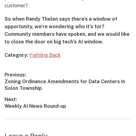
customer?
So when Randy Thelen says there’s a window of
opportunity, we’re wondering who it’s for?
Community members have spoken, and we would like
to close the door on big tech’s AI window.
Category:
Fighting Back
Post
Previous:
Previous
Zoning Ordinance Amendments for Data Centers in
navigation
post:
Solon Township
Next:
Next
Weekly AI News Round-up
post: