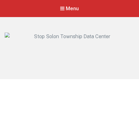
Menu
Stop Solon Township Data Center
Standing Together for Responsible Growth in Solon Township