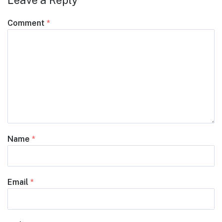
Leave a Reply
Comment
*
Name
*
Email
*