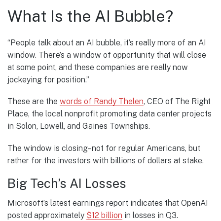
What Is the AI Bubble?
“People talk about an AI bubble, it’s really more of an AI
window. There’s a window of opportunity that will close
at some point, and these companies are really now
jockeying for position.”
These are the
words of Randy Thelen
, CEO of The Right
Place, the local nonprofit promoting data center projects
in Solon, Lowell, and Gaines Townships.
The window is closing–not for regular Americans, but
rather for the investors with billions of dollars at stake.
Big Tech’s AI Losses
Microsoft’s latest earnings report indicates that OpenAI
posted approximately
$12 billion
in losses in Q3.