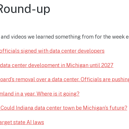
Round-up
es and videos we learned something from for the week e
fficials signed with data center developers
 data center development in Michigan until 2027
oard’s removal over a data center. Officials are pushin
land in a year. Where is it going?
 Could Indiana data center town be Michigan’s future?
arget state AI laws