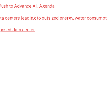
Push to Advance A.I. Agenda
ata centers leading to outsized energy, water consumpt
posed data center