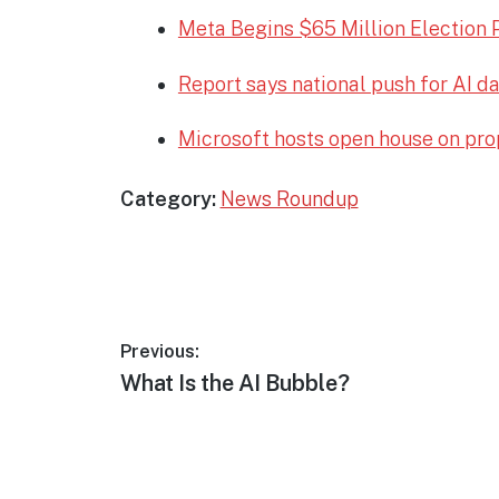
Meta Begins $65 Million Election 
Report says national push for AI d
Microsoft hosts open house on pro
Category:
News Roundup
Post
Previous:
Previous
What Is the AI Bubble?
navigation
post: