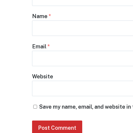
Name
*
Email
*
Website
Save my name, email, and website in 