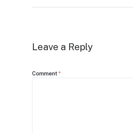
Leave a Reply
Comment
*