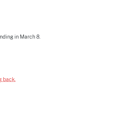
nding in March 8.
g back.