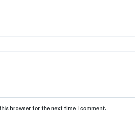
this browser for the next time I comment.