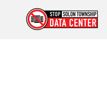
Stop Solon Township Data
Center
Standing Together for Responsible Growth in Solon
Township