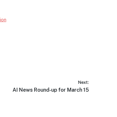
ion
Next:
Next
AI News Round-up for March 15
post: