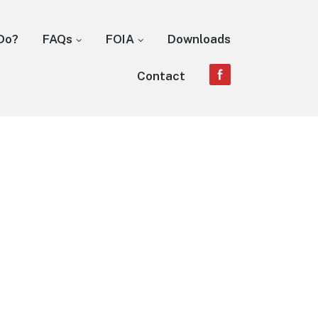
Do?
FAQs
FOIA
Downloads
Contact