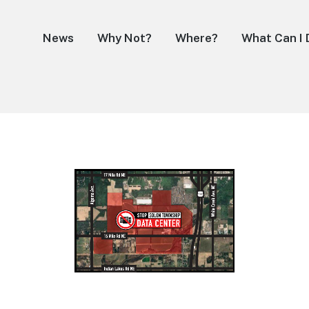
News
Why Not?
Where?
What Can I 