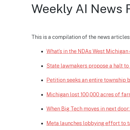
Weekly AI News 
This is a compilation of the news articl
What’s in the NDAs West Michigan o
State lawmakers propose a halt to
Petition seeks an entire township b
Michigan lost 100,000 acres of farm
When Big Tech moves in next door:
Meta launches lobbying effort to t