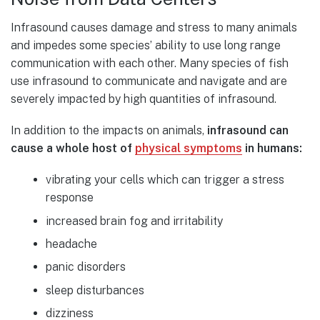
Infrasound causes damage and stress to many animals
and impedes some species’ ability to use long range
communication with each other. Many species of fish
use infrasound to communicate and navigate and are
severely impacted by high quantities of infrasound.
In addition to the impacts on animals,
infrasound can
cause a whole host of
physical symptoms
in humans:
vibrating your cells which can trigger a stress
response
increased brain fog and irritability
headache
panic disorders
sleep disturbances
dizziness