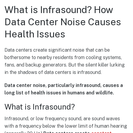
What is Infrasound? How
Data Center Noise Causes
Health Issues
Data centers create significant noise that can be
bothersome to nearby residents from cooling systems,
fans, and backup generators. But the silent killer lurking
in the shadows of data centers is infrasound.
Data center noise, particularly infrasound, causes a
long list of health issues in humans and wildlife.
What is Infrasound?
Infrasound, or low frequency sound, are sound waves
with a frequency below the lower limit of human hearing