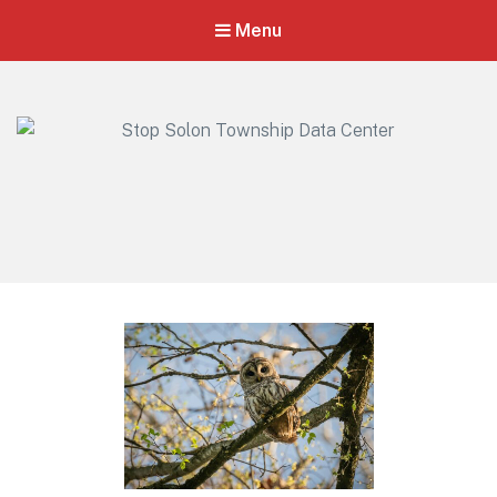
Menu
Stop Solon Township Data Center
Standing Together for Responsible Growth in Solon Township