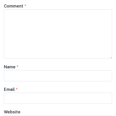
Comment
*
Name
*
Email
*
Website