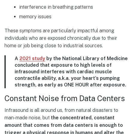
interference in breathing patterns
memory issues
These symptoms are particularly impactful among
individuals who are exposed chronically due to their
home or job being close to industrial sources.
A
2021 study
by the National Library of Medicine
concluded that exposure to high levels of
infrasound interferes with cardiac muscle
contractile ability, a.k.a. your heart’s pumping
strength, as early as ONE HOUR after exposure.
Constant Noise from Data Centers
Infrasound is all around us, from natural disasters to
man-made noise, but
the concentrated, constant
amount that comes from data centers is enough to
trigger a physical response in humans and alter the