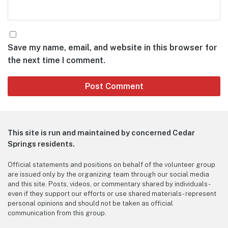
Save my name, email, and website in this browser for
the next time I comment.
This site is run and maintained by concerned Cedar
Springs residents.
Official statements and positions on behalf of the volunteer group
are issued only by the organizing team through our social media
and this site. Posts, videos, or commentary shared by individuals -
even if they support our efforts or use shared materials - represent
personal opinions and should not be taken as official
communication from this group.