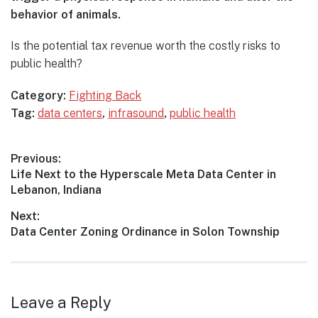
behavior of animals.
Is the potential tax revenue worth the costly risks to
public health?
Category:
Fighting Back
Tag:
data centers
,
infrasound
,
public health
Post
Previous:
Previous
Life Next to the Hyperscale Meta Data Center in
navigation
post:
Lebanon, Indiana
Next:
Next
Data Center Zoning Ordinance in Solon Township
post:
Leave a Reply