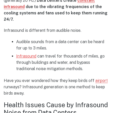
(generally 20 Hz.)
Data centers create
constant
infrasound
due to the vibrating frequencies of the
cooling systems and fans used to keep them running
24/7.
Infrasound is different from audible noise.
Audible sounds from a data center can be heard
for up to 3 miles.
Infrasound
can travel for thousands of miles, go
through buildings and water, and bypass
traditional noise mitigation methods.
Have you ever wondered how they keep birds off
airport
runways? Infrasound generation is one method to keep
birds away.
Health Issues Cause by Infrasound
Noise from Data Centers