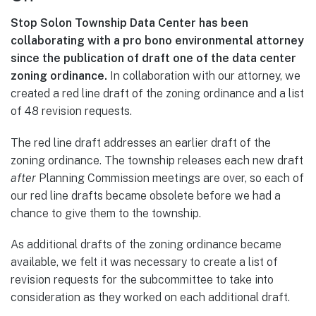
Stop Solon Township Data Center has been
collaborating with a pro bono environmental attorney
since the publication of draft one of the data center
zoning ordinance.
In collaboration with our attorney, we
created a red line draft of the zoning ordinance and a list
of 48 revision requests.
The red line draft addresses an earlier draft of the
zoning ordinance. The township releases each new draft
after
Planning Commission meetings are over, so each of
our red line drafts became obsolete before we had a
chance to give them to the township.
As additional drafts of the zoning ordinance became
available, we felt it was necessary to create a list of
revision requests for the subcommittee to take into
consideration as they worked on each additional draft.