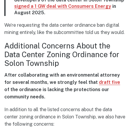
signed a 1 GW deal with Consumers Energy
in
August 2025.
We’re requesting the data center ordinance ban digital
mining entirely, like the subcommittee told us they would.
Additional Concerns About the
Data Center Zoning Ordinance for
Solon Township
After collaborating with an environmental attorney
for several months, we strongly feel that
draft five
of the ordinance is lacking the protections our
community needs.
In addition to all the listed concerns about the data
center zoning ordinance in Solon Township, we also have
the following concerns: