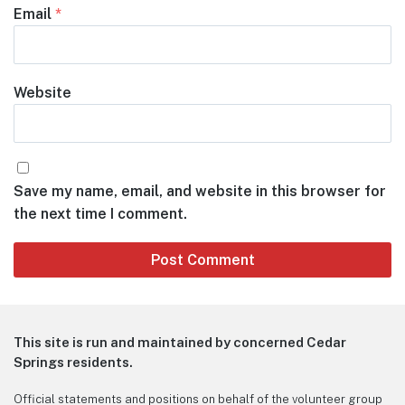
Email
*
Website
Save my name, email, and website in this browser for
the next time I comment.
This site is run and maintained by concerned Cedar
Springs residents.
Official statements and positions on behalf of the volunteer group