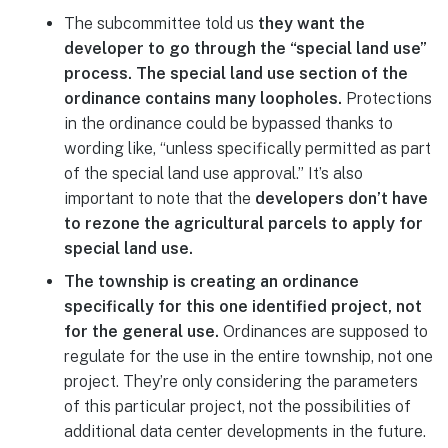
The subcommittee told us
they want the
developer to go through the “special land use”
process. The special land use section of the
ordinance contains many loopholes.
Protections
in the ordinance could be bypassed thanks to
wording like, “unless specifically permitted as part
of the special land use approval.” It’s also
important to note that the
developers don’t have
to rezone the agricultural parcels to apply for
special land use.
The township is creating an ordinance
specifically for this one identified project, not
for the general use.
Ordinances are supposed to
regulate for the use in the entire township, not one
project. They’re only considering the parameters
of this particular project, not the possibilities of
additional data center developments in the future.