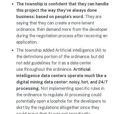
The township is confident that they can handle
this project the way they’ve always done
business: based on people’s word.
They are
saying that they can create a more lenient
ordinance, then demand more from the developer
during the negotiation process
after
receiving an
application.
The township added Artificial intelligence (AI) to
the definitions portion of the ordinance, but did
not add guidelines for it as a data center
use throughout the ordinance.
Artificial
intelligence data centers operate much like a
digital mining data center: noisy, hot, and 24/7
processing.
Not implementing specific rules in
the ordinance to regulate AI processing could
potentially open a loophole for the developers to
skirt by the regulations altogether since they
could argue that AI was not specifically