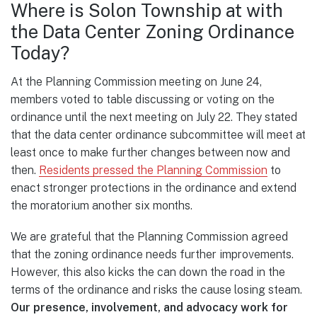
Where is Solon Township at with
the Data Center Zoning Ordinance
Today?
At the Planning Commission meeting on June 24,
members voted to table discussing or voting on the
ordinance until the next meeting on July 22. They stated
that the data center ordinance subcommittee will meet at
least once to make further changes between now and
then.
Residents pressed the Planning Commission
to
enact stronger protections in the ordinance and extend
the moratorium another six months.
We are grateful that the Planning Commission agreed
that the zoning ordinance needs further improvements.
However, this also kicks the can down the road in the
terms of the ordinance and risks the cause losing steam.
Our presence, involvement, and advocacy work for