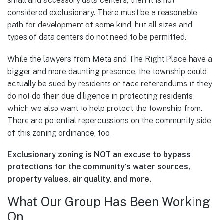
small and accessory data centers, then it is not
considered exclusionary. There must be a reasonable
path for development of some kind, but all sizes and
types of data centers do not need to be permitted.
While the lawyers from Meta and The Right Place have a
bigger and more daunting presence, the township could
actually be sued by residents or face referendums if they
do not do their due diligence in protecting residents,
which we also want to help protect the township from.
There are potential repercussions on the community side
of this zoning ordinance, too.
Exclusionary zoning is NOT an excuse to bypass
protections for the community’s water sources,
property values, air quality, and more.
What Our Group Has Been Working
On