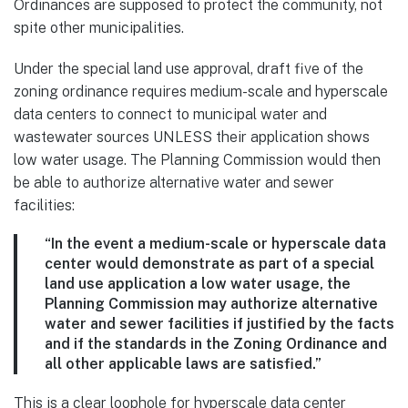
Ordinances are supposed to protect the community, not
spite other municipalities.
Under the special land use approval, draft five of the
zoning ordinance requires medium-scale and hyperscale
data centers to connect to municipal water and
wastewater sources UNLESS their application shows
low water usage. The Planning Commission would then
be able to authorize alternative water and sewer
facilities:
“In the event a medium-scale or hyperscale data
center would demonstrate as part of a special
land use application a low water usage, the
Planning Commission may authorize alternative
water and sewer facilities if justified by the facts
and if the standards in the Zoning Ordinance and
all other applicable laws are satisfied.”
This is a clear loophole for hyperscale data center