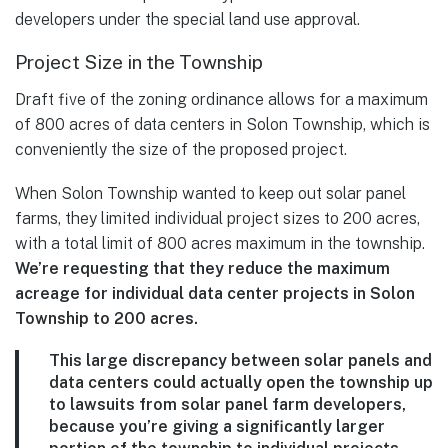
developers under the special land use approval.
Project Size in the Township
Draft five of the zoning ordinance allows for a maximum
of 800 acres of data centers in Solon Township, which is
conveniently the size of the proposed project.
When Solon Township wanted to keep out solar panel
farms, they limited individual project sizes to 200 acres,
with a total limit of 800 acres maximum in the township.
We’re requesting that they reduce the maximum
acreage for individual data center projects in Solon
Township to 200 acres.
This large discrepancy between solar panels and
data centers could actually open the township up
to lawsuits from solar panel farm developers,
because you’re giving a significantly larger