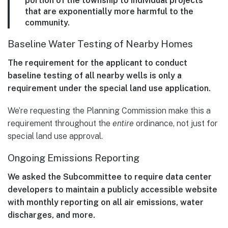
portion of the township to individual projects
that are exponentially more harmful to the
community.
Baseline Water Testing of Nearby Homes
The requirement for the applicant to conduct
baseline testing of all nearby wells is only a
requirement under the special land use application.
We’re requesting the Planning Commission make this a
requirement throughout the
entire
ordinance, not just for
special land use approval.
Ongoing Emissions Reporting
We asked the Subcommittee to require data center
developers to maintain a publicly accessible website
with monthly reporting on all air emissions, water
discharges, and more.