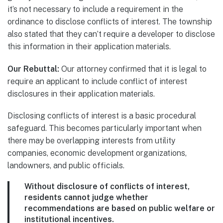
it’s not necessary to include a requirement in the
ordinance to disclose conflicts of interest. The township
also stated that they can’t require a developer to disclose
this information in their application materials.
Our Rebuttal:
Our attorney confirmed that it is legal to
require an applicant to include conflict of interest
disclosures in their application materials.
Disclosing conflicts of interest is a basic procedural
safeguard. This becomes particularly important when
there may be overlapping interests from utility
companies, economic development organizations,
landowners, and public officials.
Without disclosure of conflicts of interest,
residents cannot judge whether
recommendations are based on public welfare or
institutional incentives.