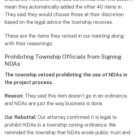
mean they automatically added the other 40 items in.
They said they would choose those at their discretion
based on the legal advice the township receives.
These are the items they vetoed in our meeting along
with their reasonings:
Prohibiting Township Officials from Signing
NDAs
The township vetoed prohibiting the use of NDAs in
the project process.
Reason:
They said this item doesn’t go in an ordinance,
and NDAs are just the way business is done.
Our Rebuttal:
Our attorney confirmed it is legal to
prohibit NDAs in a township zoning ordinance. We
reminded the township that NDAs erode public trust and