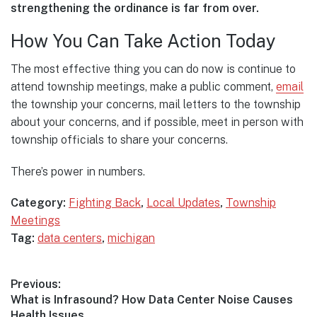
strengthening the ordinance is far from over.
How You Can Take Action Today
The most effective thing you can do now is continue to
attend township meetings, make a public comment,
email
the township your concerns, mail letters to the township
about your concerns, and if possible, meet in person with
township officials to share your concerns.
There’s power in numbers.
Category:
Fighting Back
,
Local Updates
,
Township
Meetings
Tag:
data centers
,
michigan
Post
Previous:
Previous
What is Infrasound? How Data Center Noise Causes
navigation
post:
Health Issues