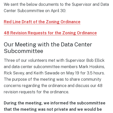
We sent the below documents to the Supervisor and Data
Center Subcommittee on April 30:
Red Line Draft of the Zoning Ordinance
48 Revision Requests for the Zoning Ordinance
Our Meeting with the Data Center
Subcommittee
Three of our volunteers met with Supervisor Bob Ellick
and data center subcommittee members Mark Hoskins,
Rick Sevey, and Keith Sawade on May 19 for 3.5 hours.
The purpose of the meeting was to share community
concerns regarding the ordinance and discuss our 48
revision requests for the ordinance.
During the meeting, we informed the subcommittee
that the meeting was not private and we would be