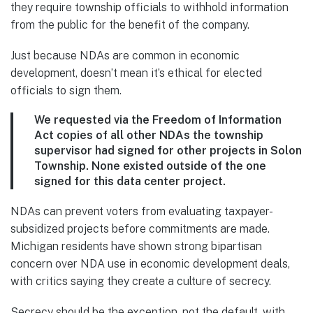
they require township officials to withhold information
from the public for the benefit of the company.
Just because NDAs are common in economic
development, doesn’t mean it’s ethical for elected
officials to sign them.
We requested via the Freedom of Information
Act copies of all other NDAs the township
supervisor had signed for other projects in Solon
Township. None existed outside of the one
signed for this data center project.
NDAs can prevent voters from evaluating taxpayer-
subsidized projects before commitments are made.
Michigan residents have shown strong bipartisan
concern over NDA use in economic development deals,
with critics saying they create a culture of secrecy.
Secrecy should be the exception, not the default, with