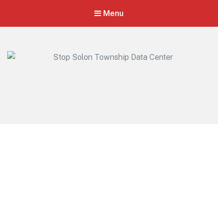
Menu
Stop Solon Township Data Center
Standing Together for Responsible Growth in Solon Township