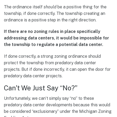
The ordinance itself
should
be a positive thing for the
township, if done correctly. The township creating an
ordinance is a positive step in the right direction.
If there are no zoning rules in place specifically
addressing data centers, it would be impossible for
the township to regulate a potential data center.
If done correctly, a strong zoning ordinance should
protect the township from predatory data center
projects. But if done incorrectly, it can open the door for
predatory data center projects.
Can’t We Just Say “No?”
Unfortunately, we can’t simply say “no” to these
predatory data center developments because this would
be considered “exclusionary” under the Michigan Zoning