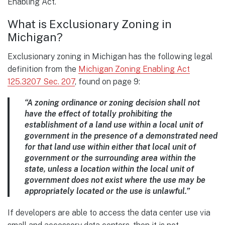
Enabling Act.
What is Exclusionary Zoning in
Michigan?
Exclusionary zoning in Michigan has the following legal
definition from the
Michigan Zoning Enabling Act
125.3207 Sec. 207
, found on page 9:
“A zoning ordinance or zoning decision shall not
have the effect of totally prohibiting the
establishment of a land use within a local unit of
government in the presence of a
demonstrated need
for that land use within either that local unit of
government or the
surrounding area within the
state, unless a location within the local unit of
government does
not exist where the use may be
appropriately located or the use is unlawful.”
If developers are able to access the data center use via