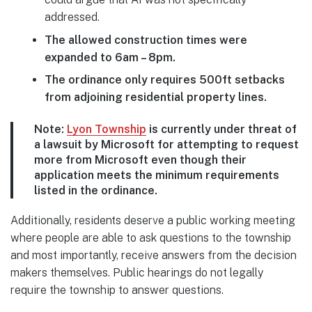
addressed.
The allowed construction times were
expanded to 6am – 8pm.
The ordinance only requires 500ft setbacks
from adjoining residential property lines.
Note:
Lyon Township
is currently under threat of
a lawsuit by Microsoft for attempting to request
more from Microsoft even though their
application meets the minimum requirements
listed in the ordinance.
Additionally, residents deserve a public working meeting
where people are able to ask questions to the township
and most importantly, receive answers from the decision
makers themselves. Public hearings do not legally
require the township to answer questions.