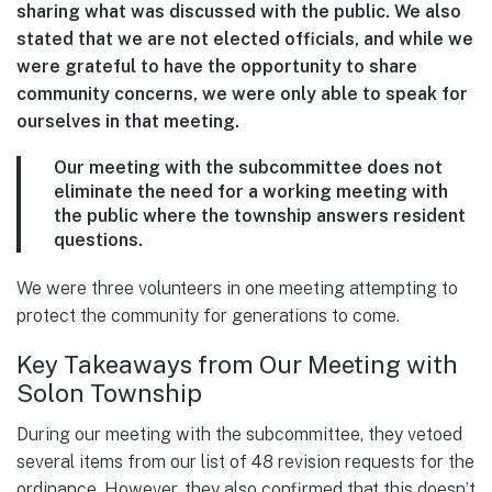
sharing what was discussed with the public. We also
stated that we are not elected officials, and while we
were grateful to have the opportunity to share
community concerns, we were only able to speak for
ourselves in that meeting.
Our meeting with the subcommittee does not
eliminate the need for a working meeting with
the public where the township answers resident
questions.
We were three volunteers in one meeting attempting to
protect the community for generations to come.
Key Takeaways from Our Meeting with
Solon Township
During our meeting with the subcommittee, they vetoed
several items from our list of 48 revision requests for the
ordinance. However, they also confirmed that this doesn’t