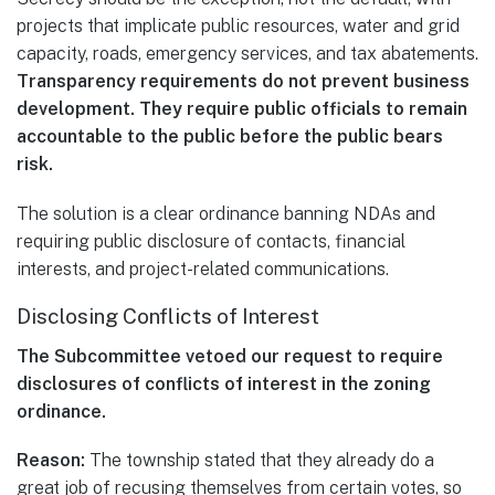
projects that implicate public resources, water and grid
capacity, roads, emergency services, and tax abatements.
Transparency requirements do not prevent business
development. They require public officials to remain
accountable to the public before the public bears
risk.
The solution is a clear ordinance banning NDAs and
requiring public disclosure of contacts, financial
interests, and project-related communications.
Disclosing Conflicts of Interest
The Subcommittee vetoed our request to require
disclosures of conflicts of interest in the zoning
ordinance.
Reason:
The township stated that they already do a
great job of recusing themselves from certain votes, so