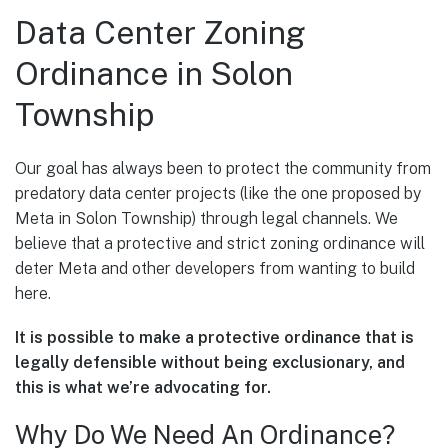
Data Center Zoning
Ordinance in Solon
Township
Our goal has always been to protect the community from
predatory data center projects (like the one proposed by
Meta in Solon Township) through legal channels. We
believe that a protective and strict zoning ordinance will
deter Meta and other developers from wanting to build
here.
It is possible to make a protective ordinance that is
legally defensible without being exclusionary, and
this is what we’re advocating for.
Why Do We Need An Ordinance?