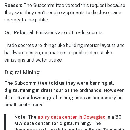
Reason:
The Subcommittee vetoed this request because
they said they can’t require applicants to disclose trade
secrets to the public.
Our Rebuttal:
Emissions are not trade secrets.
Trade secrets are things like building interior layouts and
hardware design, not matters of public interest like
emissions and water usage.
Digital Mining
The Subcommittee told us they were banning all
digital mining in draft four of the ordinance. However,
draft five allows digital mining uses as accessory or
small-scale uses.
Note: The
noisy data center in Dowagiac
is a 30
MW data center for digital mining. The
developers of the data center in Solon Township