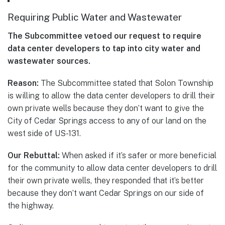
Requiring Public Water and Wastewater
The Subcommittee vetoed our request to require
data center developers to tap into city water and
wastewater sources.
Reason:
The Subcommittee stated that Solon Township
is willing to allow the data center developers to drill their
own private wells because they don’t want to give the
City of Cedar Springs access to any of our land on the
west side of US-131.
Our Rebuttal:
When asked if it’s safer or more beneficial
for the community to allow data center developers to drill
their own private wells, they responded that it’s better
because they don’t want Cedar Springs on our side of
the highway.