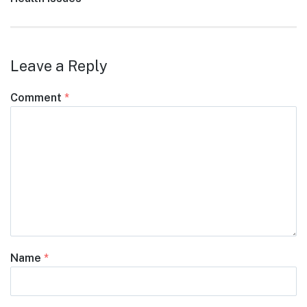
Leave a Reply
Comment
*
Name
*